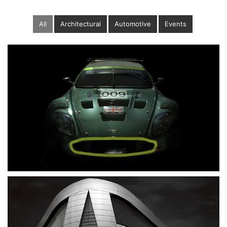
All
Architectural
Automotive
Events